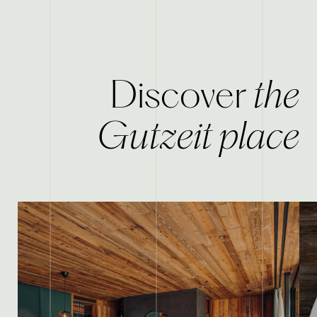
the
Discover
Gutzeit place