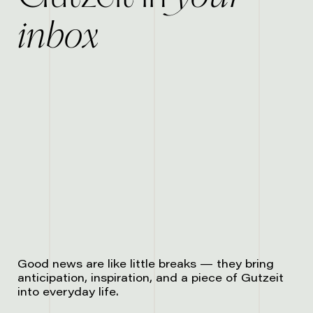
inbox
Good news are like little breaks — they bring
anticipation, inspiration, and a piece of Gutzeit
into everyday life.