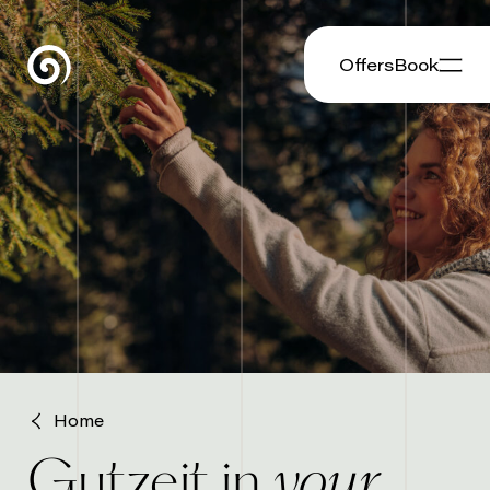
Offers
Book
Home
your
Gutzeit in