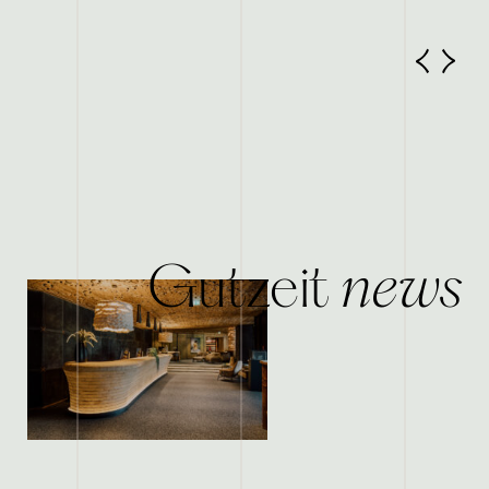
news
Gutzeit