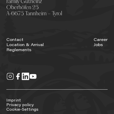
Family Gutheinz
Oberhöfen 25
A-6675 Tannheim – Tyrol
Contact
Career
Location & Arrival
Jobs
Reglements
Imprint
Privacy policy
Cookie-Settings