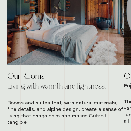
Our Rooms
Ou
Living with warmth and lightness.
En
Thr
Rooms and suites that, with natural materials,
var
fine details, and alpine design, create a sense of
Jun
living that brings calm and makes Gutzeit
all
tangible.