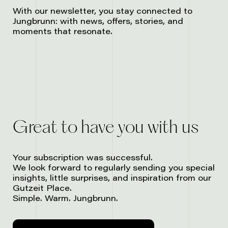
With our newsletter, you stay connected to
Jungbrunn: with news, offers, stories, and
moments that resonate.
Great to have you with us
Your subscription was successful.
We look forward to regularly sending you special
insights, little surprises, and inspiration from our
Gutzeit Place.
Simple. Warm. Jungbrunn.