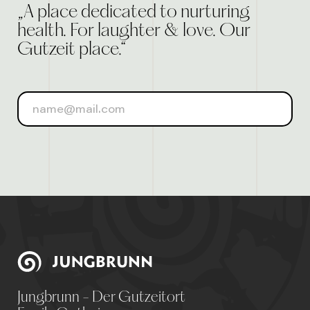
„A place dedicated to nurturing
health. For laughter & love. Our
Gutzeit place.“
Jungbrunn - Der Gutzeitort